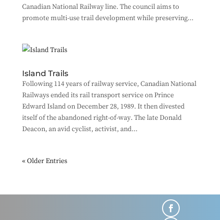
Canadian National Railway line. The council aims to
promote multi-use trail development while preserving...
Island Trails
Following 114 years of railway service, Canadian National
Railways ended its rail transport service on Prince
Edward Island on December 28, 1989. It then divested
itself of the abandoned right-of-way. The late Donald
Deacon, an avid cyclist, activist, and...
« Older Entries