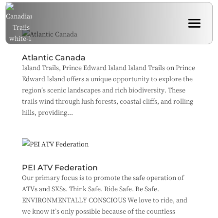
Atlantic Canada
Island Trails, Prince Edward Island Island Trails on Prince
Edward Island offers a unique opportunity to explore the
region’s scenic landscapes and rich biodiversity. These
trails wind through lush forests, coastal cliffs, and rolling
hills, providing...
PEI ATV Federation
Our primary focus is to promote the safe operation of
ATVs and SXSs. Think Safe. Ride Safe. Be Safe.
ENVIRONMENTALLY CONSCIOUS We love to ride, and
we know it’s only possible because of the countless