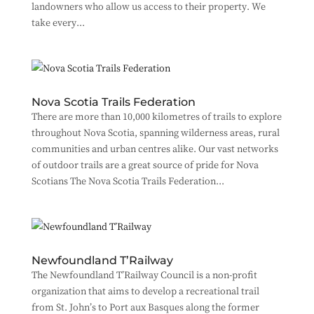
landowners who allow us access to their property. We
take every...
Nova Scotia Trails Federation
There are more than 10,000 kilometres of trails to explore
throughout Nova Scotia, spanning wilderness areas, rural
communities and urban centres alike. Our vast networks
of outdoor trails are a great source of pride for Nova
Scotians The Nova Scotia Trails Federation...
Newfoundland T’Railway
The Newfoundland T’Railway Council is a non-profit
organization that aims to develop a recreational trail
from St. John’s to Port aux Basques along the former