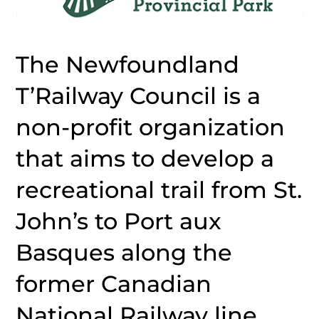
The Newfoundland
T’Railway Council is a
non-profit organization
that aims to develop a
recreational trail from St.
John’s to Port aux
Basques along the
former Canadian
National Railway line.