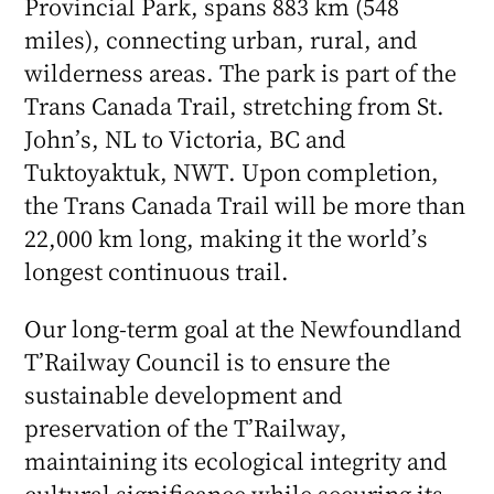
Provincial Park, spans 883 km (548
miles), connecting urban, rural, and
wilderness areas. The park is part of the
Trans Canada Trail, stretching from St.
John’s, NL to Victoria, BC and
Tuktoyaktuk, NWT. Upon completion,
the Trans Canada Trail will be more than
22,000 km long, making it the world’s
longest continuous trail.
Our long-term goal at the Newfoundland
T’Railway Council is to ensure the
sustainable development and
preservation of the T’Railway,
maintaining its ecological integrity and
cultural significance while securing its