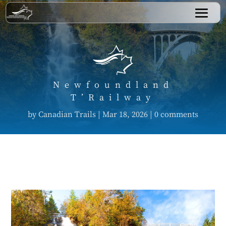
Newfoundland
T’Railway
by
Canadian Trails
|
Mar 18, 2026
|
0 comments