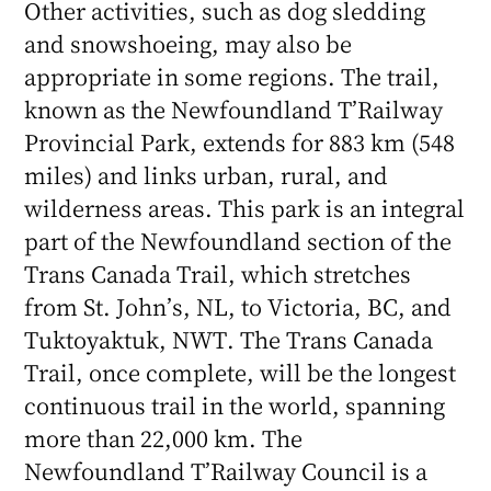
Other activities, such as dog sledding
and snowshoeing, may also be
appropriate in some regions. The trail,
known as the Newfoundland T’Railway
Provincial Park, extends for 883 km (548
miles) and links urban, rural, and
wilderness areas. This park is an integral
part of the Newfoundland section of the
Trans Canada Trail, which stretches
from St. John’s, NL, to Victoria, BC, and
Tuktoyaktuk, NWT. The Trans Canada
Trail, once complete, will be the longest
continuous trail in the world, spanning
more than 22,000 km. The
Newfoundland T’Railway Council is a