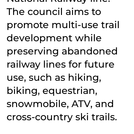
The council aims to
promote multi-use trail
development while
preserving abandoned
railway lines for future
use, such as hiking,
biking, equestrian,
snowmobile, ATV, and
cross-country ski trails.