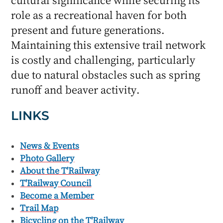
role as a recreational haven for both
present and future generations.
Maintaining this extensive trail network
is costly and challenging, particularly
due to natural obstacles such as spring
runoff and beaver activity.
LINKS
News & Events
Photo Gallery
About the T'Railway
T'Railway Council
Become a Member
Trail Map
Bicycling on the T'Railway