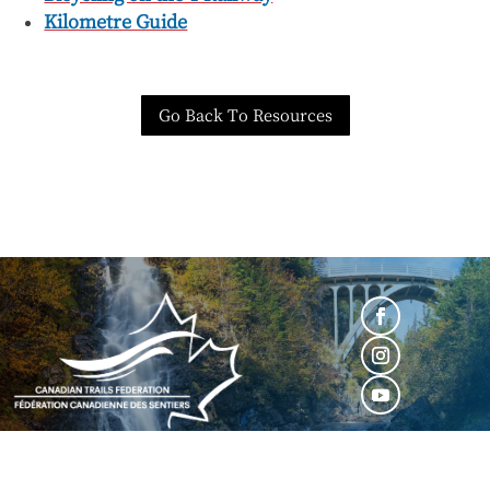
Kilometre Guide
Go Back To Resources
BECOME A MEMBER
|
MEMBER LOGIN