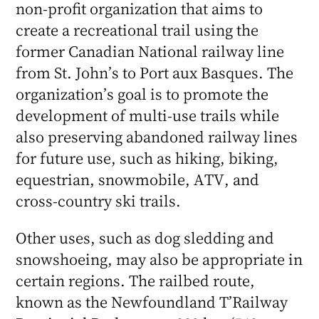
non-profit organization that aims to
create a recreational trail using the
former Canadian National railway line
from St. John’s to Port aux Basques. The
organization’s goal is to promote the
development of multi-use trails while
also preserving abandoned railway lines
for future use, such as hiking, biking,
equestrian, snowmobile, ATV, and
cross-country ski trails.
Other uses, such as dog sledding and
snowshoeing, may also be appropriate in
certain regions. The railbed route,
known as the Newfoundland T’Railway