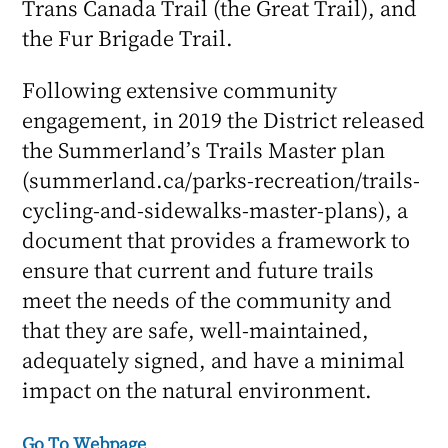
Trans Canada Trail (the Great Trail), and
the Fur Brigade Trail.
Following extensive community
engagement, in 2019 the District released
the Summerland’s Trails Master plan
(summerland.ca/parks-recreation/trails-
cycling-and-sidewalks-master-plans), a
document that provides a framework to
ensure that current and future trails
meet the needs of the community and
that they are safe, well-maintained,
adequately signed, and have a minimal
impact on the natural environment.
Go To Webpage