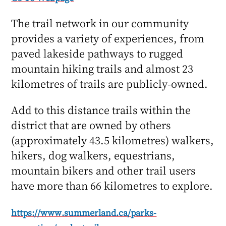
The trail network in our community
provides a variety of experiences, from
paved lakeside pathways to rugged
mountain hiking trails and almost 23
kilometres of trails are publicly-owned.
Add to this distance trails within the
district that are owned by others
(approximately 43.5 kilometres) walkers,
hikers, dog walkers, equestrians,
mountain bikers and other trail users
have more than 66 kilometres to explore.
https://www.summerland.ca/parks-