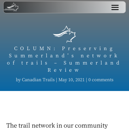
COLUMN: Preserving
Summerland’s network
of trails – Summerland
Review
by
Canadian Trails
|
May 10, 2021
|
0 comments
The trail network in our community