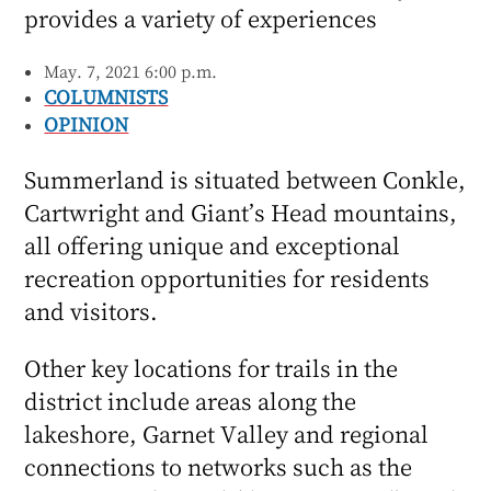
provides a variety of experiences
May. 7, 2021 6:00 p.m.
COLUMNISTS
OPINION
Summerland is situated between Conkle,
Cartwright and Giant’s Head mountains,
all offering unique and exceptional
recreation opportunities for residents
and visitors.
Other key locations for trails in the
district include areas along the
lakeshore, Garnet Valley and regional
connections to networks such as the