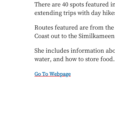
There are 40 spots featured in
extending trips with day hik
Routes featured are from th
Coast out to the Similkameen
She includes information abo
water, and how to store food
Go To Webpage