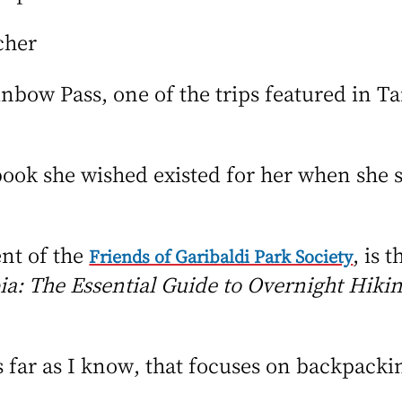
cher
nbow Pass, one of the trips featured in T
book she wished existed for her when she 
ent of the
, is 
Friends of Garibaldi Park Society
a: The Essential Guide to Overnight Hikin
as far as I know, that focuses on backpacki