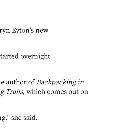
aryn Eyton's new
started overnight
the author of
Backpacking in
g Trails
, which comes out on
ng," she said.