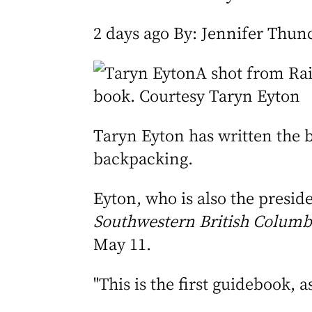
2 days ago By: Jennifer Thun
A shot from Rai
book. Courtesy Taryn Eyton
Taryn Eyton has written the 
backpacking.
Eyton, who is also the presid
Southwestern British Columbi
May 11.
"This is the first guidebook, 