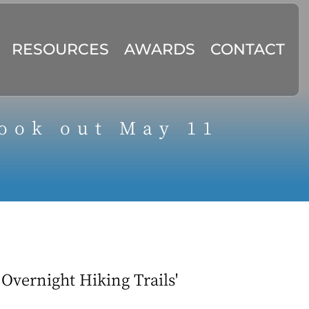
RESOURCES
AWARDS
CONTACT
ook out May 11
Overnight Hiking Trails'