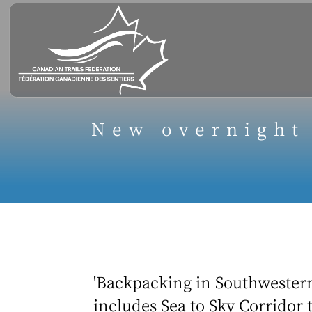
New overnight
'Backpacking in Southwestern
includes Sea to Sky Corridor t