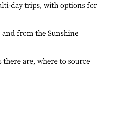
ti-day trips, with options for
, and from the Sunshine
 there are, where to source