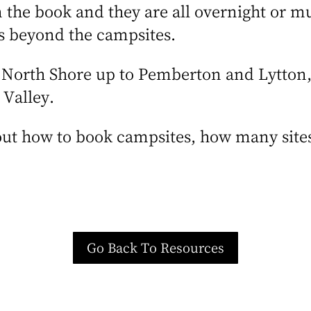
 the book and they are all overnight or mul
es beyond the campsites.
e North Shore up to Pemberton and Lytton
 Valley.
ut how to book campsites, how many sites
.
Go Back To Resources