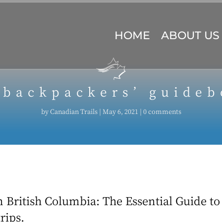
HOME
ABOUT US
 backpackers’ guideb
by
Canadian Trails
|
May 6, 2021
|
0 comments
 British Columbia: The Essential Guide to 
rips.